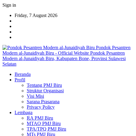
Sign in
Friday, 7 August 2026
Pondok Pesantren
Modern al-Junaidiyah Biru - Official Website Pondok Pesantren
Modern al-Junaidiyah Biru, Kabupaten Bone, Provinsi Sulawesi
Selatan
Beranda
Profil
Tentang PMJ Biru
Struktur Organisasi
Visi Misi
Sarana Prasarana
Privacy Policy
Lembaga
RA PMJ Biru
MTAQ PMJ Biru
TPA/TPQ PMJ Biru
MTs PMJ Biru