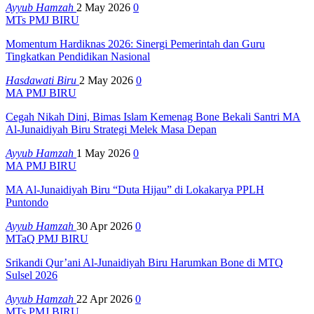
Ayyub Hamzah
2 May 2026
0
MTs PMJ BIRU
Momentum Hardiknas 2026: Sinergi Pemerintah dan Guru
Tingkatkan Pendidikan Nasional
Hasdawati Biru
2 May 2026
0
MA PMJ BIRU
Cegah Nikah Dini, Bimas Islam Kemenag Bone Bekali Santri MA
Al-Junaidiyah Biru Strategi Melek Masa Depan
Ayyub Hamzah
1 May 2026
0
MA PMJ BIRU
MA Al-Junaidiyah Biru “Duta Hijau” di Lokakarya PPLH
Puntondo
Ayyub Hamzah
30 Apr 2026
0
MTaQ PMJ BIRU
Srikandi Qur’ani Al-Junaidiyah Biru Harumkan Bone di MTQ
Sulsel 2026
Ayyub Hamzah
22 Apr 2026
0
MTs PMJ BIRU