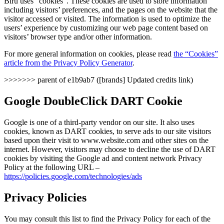
Biru uses “cookies”. These cookies are used to store information
including visitors’ preferences, and the pages on the website that the
visitor accessed or visited. The information is used to optimize the
users’ experience by customizing our web page content based on
visitors’ browser type and/or other information.
For more general information on cookies, please read
the “Cookies”
article from the Privacy Policy Generator
.
>>>>>>> parent of e1b9ab7 ([brands] Updated credits link)
Google DoubleClick DART Cookie
Google is one of a third-party vendor on our site. It also uses
cookies, known as DART cookies, to serve ads to our site visitors
based upon their visit to www.website.com and other sites on the
internet. However, visitors may choose to decline the use of DART
cookies by visiting the Google ad and content network Privacy
Policy at the following URL –
https://policies.google.com/technologies/ads
Privacy Policies
You may consult this list to find the Privacy Policy for each of the