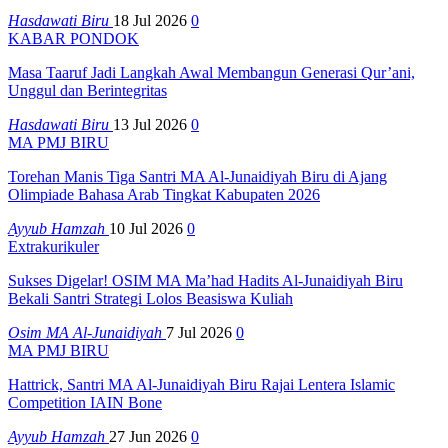
Hasdawati Biru
18 Jul 2026
0
KABAR PONDOK
Masa Taaruf Jadi Langkah Awal Membangun Generasi Qur’ani,
Unggul dan Berintegritas
Hasdawati Biru
13 Jul 2026
0
MA PMJ BIRU
Torehan Manis Tiga Santri MA Al-Junaidiyah Biru di Ajang
Olimpiade Bahasa Arab Tingkat Kabupaten 2026
Ayyub Hamzah
10 Jul 2026
0
Extrakurikuler
Sukses Digelar! OSIM MA Ma’had Hadits Al-Junaidiyah Biru
Bekali Santri Strategi Lolos Beasiswa Kuliah
Osim MA Al-Junaidiyah
7 Jul 2026
0
MA PMJ BIRU
Hattrick, Santri MA Al-Junaidiyah Biru Rajai Lentera Islamic
Competition IAIN Bone
Ayyub Hamzah
27 Jun 2026
0