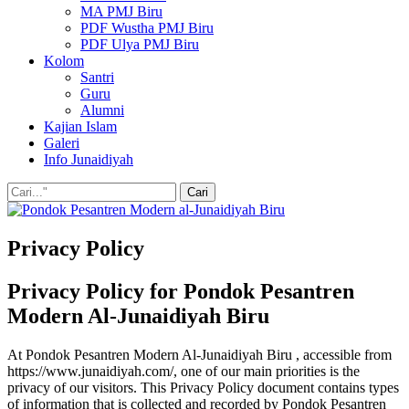
MA PMJ Biru
PDF Wustha PMJ Biru
PDF Ulya PMJ Biru
Kolom
Santri
Guru
Alumni
Kajian Islam
Galeri
Info Junaidiyah
Privacy Policy
Privacy Policy for Pondok Pesantren
Modern Al-Junaidiyah Biru
At Pondok Pesantren Modern Al-Junaidiyah Biru , accessible from
https://www.junaidiyah.com/, one of our main priorities is the
privacy of our visitors. This Privacy Policy document contains types
of information that is collected and recorded by Pondok Pesantren