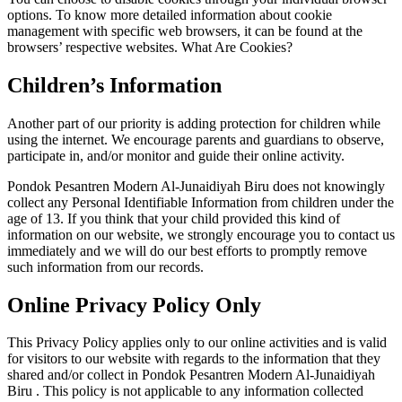
options. To know more detailed information about cookie
management with specific web browsers, it can be found at the
browsers’ respective websites. What Are Cookies?
Children’s Information
Another part of our priority is adding protection for children while
using the internet. We encourage parents and guardians to observe,
participate in, and/or monitor and guide their online activity.
Pondok Pesantren Modern Al-Junaidiyah Biru does not knowingly
collect any Personal Identifiable Information from children under the
age of 13. If you think that your child provided this kind of
information on our website, we strongly encourage you to contact us
immediately and we will do our best efforts to promptly remove
such information from our records.
Online Privacy Policy Only
This Privacy Policy applies only to our online activities and is valid
for visitors to our website with regards to the information that they
shared and/or collect in Pondok Pesantren Modern Al-Junaidiyah
Biru . This policy is not applicable to any information collected