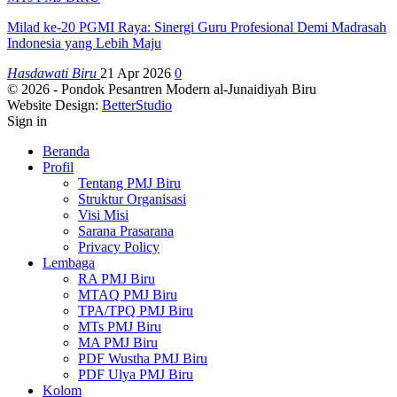
Milad ke-20 PGMI Raya: Sinergi Guru Profesional Demi Madrasah
Indonesia yang Lebih Maju
Hasdawati Biru
21 Apr 2026
0
© 2026 - Pondok Pesantren Modern al-Junaidiyah Biru
Website Design:
BetterStudio
Sign in
Beranda
Profil
Tentang PMJ Biru
Struktur Organisasi
Visi Misi
Sarana Prasarana
Privacy Policy
Lembaga
RA PMJ Biru
MTAQ PMJ Biru
TPA/TPQ PMJ Biru
MTs PMJ Biru
MA PMJ Biru
PDF Wustha PMJ Biru
PDF Ulya PMJ Biru
Kolom