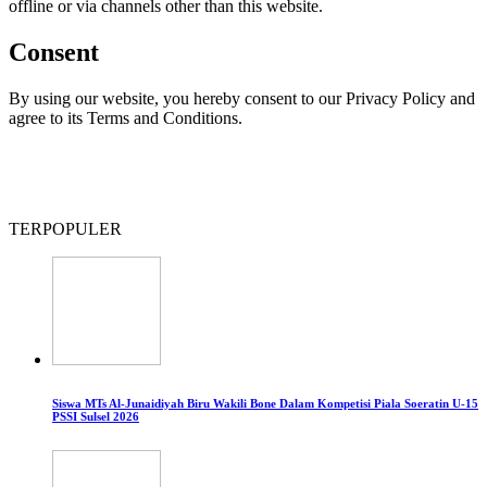
offline or via channels other than this website.
Consent
By using our website, you hereby consent to our Privacy Policy and
agree to its Terms and Conditions.
TERPOPULER
Siswa MTs Al-Junaidiyah Biru Wakili Bone Dalam Kompetisi Piala Soeratin U-15
PSSI Sulsel 2026