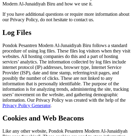
Modern Al-Junaidiyah Biru and how we use it.
If you have additional questions or require more information about
our Privacy Policy, do not hesitate to contact us.
Log Files
Pondok Pesantren Modern Al-Junaidiyah Biru follows a standard
procedure of using log files. These files log visitors when they visit
websites. All hosting companies do this and a part of hosting
services’ analytics. The information collected by log files include
internet protocol (IP) addresses, browser type, Internet Service
Provider (ISP), date and time stamp, referring/exit pages, and
possibly the number of clicks. These are not linked to any
information that is personally identifiable. The purpose of the
information is for analyzing trends, administering the site, tracking
users’ movement on the website, and gathering demographic
information. Our Privacy Policy was created with the help of the
Privacy Policy Generator
.
Cookies and Web Beacons
Like any other website, Pondok Pesantren Modern Al-Junaidiyah