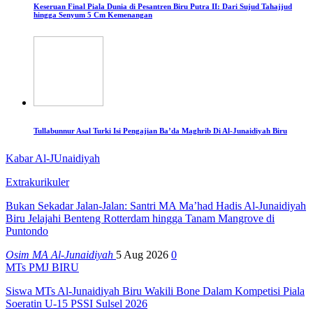
Keseruan Final Piala Dunia di Pesantren Biru Putra II: Dari Sujud Tahajjud
hingga Senyum 5 Cm Kemenangan
Tullabunnur Asal Turki Isi Pengajian Ba’da Maghrib Di Al-Junaidiyah Biru
Kabar Al-JUnaidiyah
Extrakurikuler
Bukan Sekadar Jalan-Jalan: Santri MA Ma’had Hadis Al-Junaidiyah
Biru Jelajahi Benteng Rotterdam hingga Tanam Mangrove di
Puntondo
Osim MA Al-Junaidiyah
5 Aug 2026
0
MTs PMJ BIRU
Siswa MTs Al-Junaidiyah Biru Wakili Bone Dalam Kompetisi Piala
Soeratin U-15 PSSI Sulsel 2026