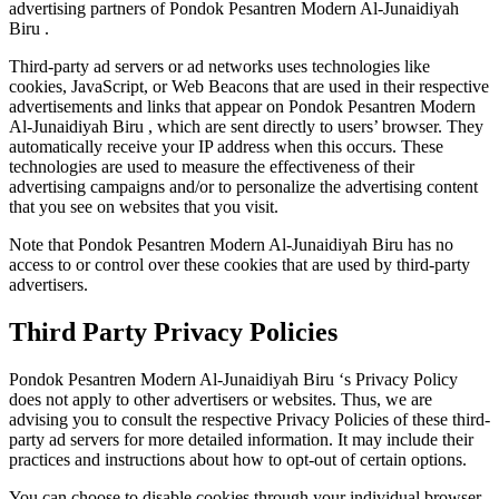
advertising partners of Pondok Pesantren Modern Al-Junaidiyah
Biru .
Third-party ad servers or ad networks uses technologies like
cookies, JavaScript, or Web Beacons that are used in their respective
advertisements and links that appear on Pondok Pesantren Modern
Al-Junaidiyah Biru , which are sent directly to users’ browser. They
automatically receive your IP address when this occurs. These
technologies are used to measure the effectiveness of their
advertising campaigns and/or to personalize the advertising content
that you see on websites that you visit.
Note that Pondok Pesantren Modern Al-Junaidiyah Biru has no
access to or control over these cookies that are used by third-party
advertisers.
Third Party Privacy Policies
Pondok Pesantren Modern Al-Junaidiyah Biru ‘s Privacy Policy
does not apply to other advertisers or websites. Thus, we are
advising you to consult the respective Privacy Policies of these third-
party ad servers for more detailed information. It may include their
practices and instructions about how to opt-out of certain options.
You can choose to disable cookies through your individual browser