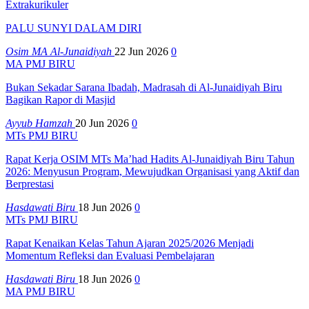
Extrakurikuler
PALU SUNYI DALAM DIRI
Osim MA Al-Junaidiyah
22 Jun 2026
0
MA PMJ BIRU
Bukan Sekadar Sarana Ibadah, Madrasah di Al-Junaidiyah Biru
Bagikan Rapor di Masjid
Ayyub Hamzah
20 Jun 2026
0
MTs PMJ BIRU
Rapat Kerja OSIM MTs Ma’had Hadits Al-Junaidiyah Biru Tahun
2026: Menyusun Program, Mewujudkan Organisasi yang Aktif dan
Berprestasi
Hasdawati Biru
18 Jun 2026
0
MTs PMJ BIRU
Rapat Kenaikan Kelas Tahun Ajaran 2025/2026 Menjadi
Momentum Refleksi dan Evaluasi Pembelajaran
Hasdawati Biru
18 Jun 2026
0
MA PMJ BIRU