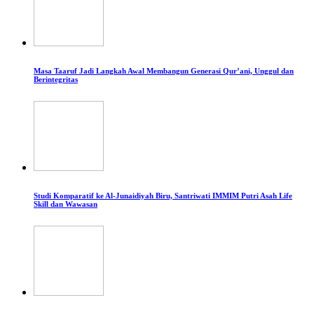
Masa Taaruf Jadi Langkah Awal Membangun Generasi Qur’ani, Unggul dan
Berintegritas
Studi Komparatif ke Al-Junaidiyah Biru, Santriwati IMMIM Putri Asah Life
Skill dan Wawasan