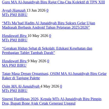
Guru MA Al-Junaidiyah Biru Rajut Cita-Cita Kolektif di TPN XIII
Ayyub Hamzah
13 Jun 2026
0
MTs PMJ BIRU
“MTs Ma’had Hadits Al Junaidiyah Biru Sukses Gelar Ujian
Madrasah Berbasis Android Tahun Pelajaran 2025/2026”
Hasdawati Biru
10 May 2026
0
MTs PMJ BIRU
“Gerakan Hidup Sehat di Sekolah: Edukasi Kesehatan dan
Pembagian Tablet Tambah Darah”
Hasdawati Biru
9 May 2026
0
MA PMJ BIRU
Tatap Masa Depan Organisasi, OSIM MA Al-Junaidiyah Biru Gelar
Raker di Tanjung Palette
Osim MA Al-Junaidiyah
4 May 2026
0
MTs PMJ BIRU
Sinergi Hardiknas 2026, Kepala MTs Al-Junaidiyah Biru Pimpin
Doa, Bupati Bone Ajak Cetak Generasi Unggul